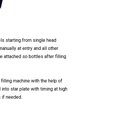
s starting from single head
anually at entry and all other
 attached so bottles after filling
lling machine with the help of
nto star plate with timing at high
 if needed.