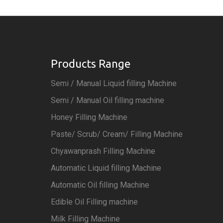
Products Range
Semi / Manual Liquid filling Machine
Semi / Manual Oil filling machine
Honey Filling Machine
Paste/ Scrub/ Cream/ Filling Machine
Chyawanprash Filling Machine
Automatic Liquid filling Machine
Automatic Oil filling Machine
Edible Oil Filling machine
Milk Filling Machine