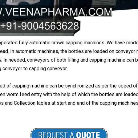
operated fully automatic crown capping machines. We have model
ead. In automatic machines, the bottles are loaded on conveyor m
y. In needed, conveyors of both filling and capping machine can be
ing conveyor to capping conveyor.
 of capping machine can be synchronized as per the speed of fi
n worm feed entry with the help of which the bottles are loaded i
 and Collection tables at start and end of the capping machines