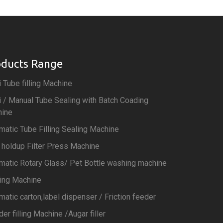
oducts Range
 Tube filling Machine
 / Manual Tube Sealing with Batch Coading
ine
matic Tube Filling Sealing Machine
 holdup Filter Press Machine
matic Rotary Glass/ Pet Bottle washing machine
ting Machine
matic carton,label dispenser / Friction feeder
er filling Machine /Augar filler