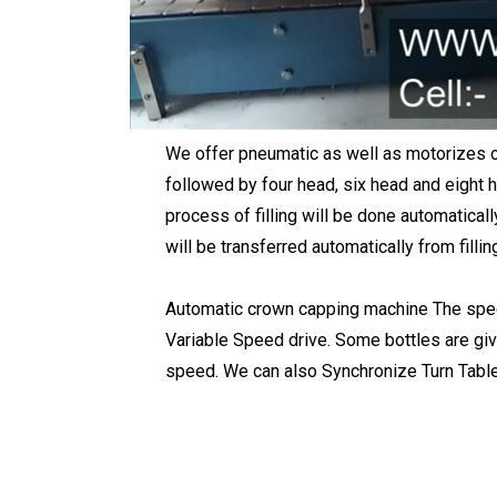
We offer pneumatic as well as motorizes 
followed by four head, six head and eight h
process of filling will be done automaticall
will be transferred automatically from fill
Automatic crown capping machine The speed
Variable Speed drive. Some bottles are give
speed. We can also Synchronize Turn Tables