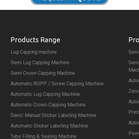
Products Range
Pr
Lug Capping machine
Semi
Semi Lug Capping Machine
Semi
Mach
Semi Crown Capping Machine
Auto
Automatic ROPP / Screw Capping Machine
Zero
Automatic Lug Capping Machine
Auto
Automatic Crown Capping Machine
Prin
Sami/ Manual Sticker Labeling Machine
Auto
Automatic Sticker Labeling Machine
Powd
Tube Filling & Sealing Machine