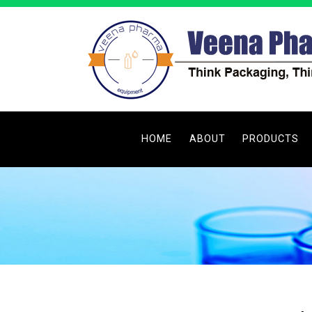
HOME
ABOUT
PRODUCTS
Filling Machine
Capping Machi
Labeling Mach
Tube Filling & 
Filtering Mach
Washing Mach
Printing Machin